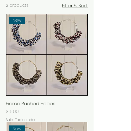
2 products
Filter & Sort
New
Fierce Ruched Hoops
Price
$16.00
Sales Tax Included
New