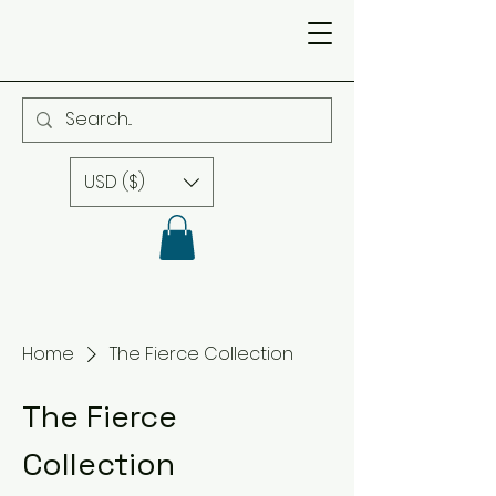
USD ($)
Home
The Fierce Collection
The Fierce
Collection