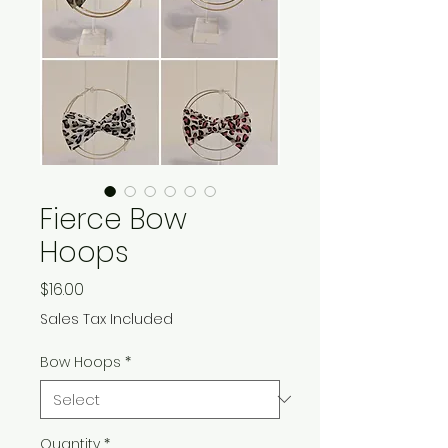
Fierce Bow
Hoops
Price
$16.00
Sales Tax Included
Bow Hoops
*
Quantity
*