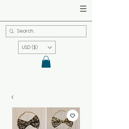
USD ($)