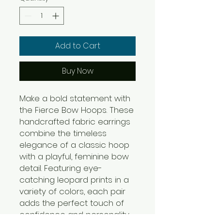
Add to Cart
Buy Now
Make a bold statement with
the Fierce Bow Hoops. These
handcrafted fabric earrings
combine the timeless
elegance of a classic hoop
with a playful, feminine bow
detail. Featuring eye-
catching leopard prints in a
variety of colors, each pair
adds the perfect touch of
confidence and personality