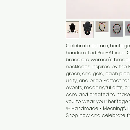
Celebrate culture, heritage
handcrafted Pan-African Co
bracelets, women's bracele
necklaces inspired by the P
green, and gold, each piec
unity, and pride. Perfect fo
events, meaningful gifts,
care and created to make 
you to wear your heritage 
✨ Handmade • Meaningful • 
Shop now and celebrate fr