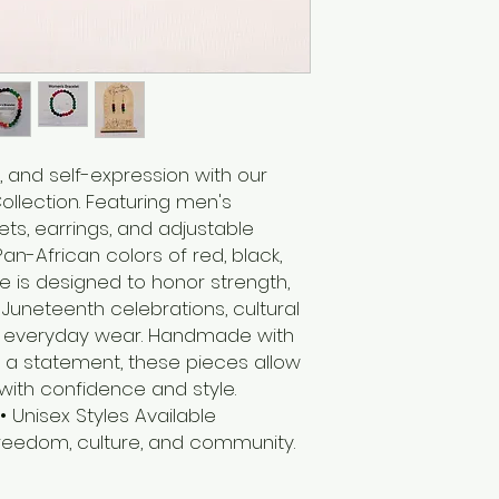
, and self-expression with our
llection. Featuring men's
ts, earrings, and adjustable
an-African colors of red, black,
e is designed to honor strength,
r Juneteenth celebrations, cultural
 or everyday wear. Handmade with
a statement, these pieces allow
with confidence and style.
Unisex Styles Available
eedom, culture, and community.