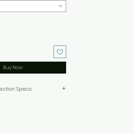
Buy Now
lection Specs
=7.5 inches
.5 inches
ecklace.
nverted to clip-ons by request
essage.