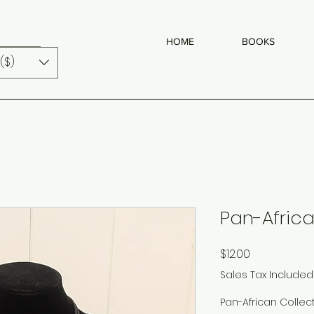
HOME
BOOKS
($)
Pan-Africa
Price
$12.00
Sales Tax Included
Pan-African Collec