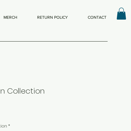
MERCH
RETURN POLICY
CONTACT
n Collection
tion
*