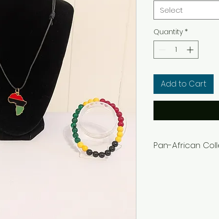
Select
Quantity
*
Add to Cart
Pan-African Col
Women's Bracelets
Men's Bracelets= 8
Adjustable cloth n
Earrings can be co
in the notes or m