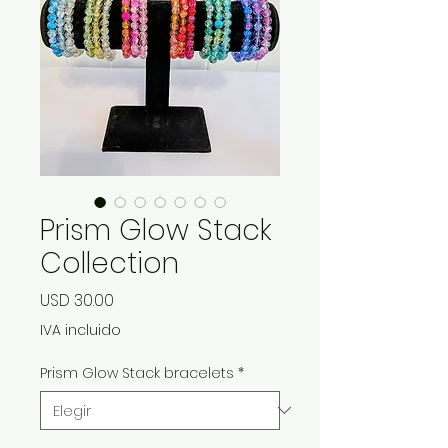
Prism Glow Stack
Collection
Precio
USD 30.00
IVA incluido
Prism Glow Stack bracelets
*