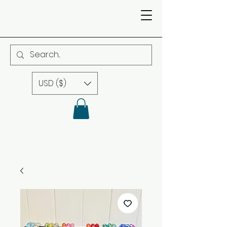
USD ($)