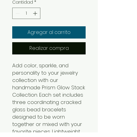
Cantidad
*
Agregar al carrito
Realizar compra
Add color, sparkle, and
personality to your jewelry
collection with our
handmade Prism Glow Stack
Collection. Each set includes
three coordinating cracked
glass bead bracelets
designed to be worn
together or mixed with your
favorite pieces. Lightweight,