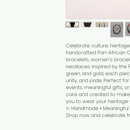
Celebrate culture, heritage
handcrafted Pan-African Co
bracelets, women's bracele
necklaces inspired by the P
green, and gold, each piec
unity, and pride. Perfect fo
events, meaningful gifts,
care and created to make 
you to wear your heritage 
✨ Handmade • Meaningful • 
Shop now and celebrate fr