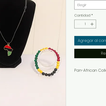
Elegir
Cantidad
*
Agregar al carr
Re
Pan-African Col
Women's Bracelets
Men's Bracelets= 8
Adjustable cloth n
Earrings can be co
in the notes or m