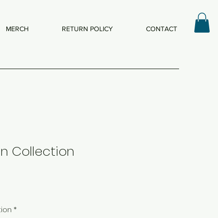
MERCH
RETURN POLICY
CONTACT
n Collection
tion
*