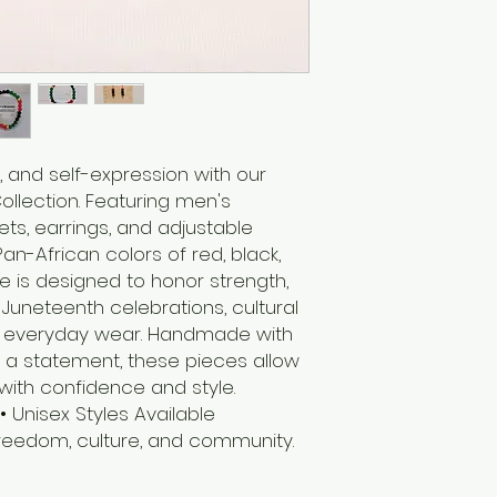
, and self-expression with our
llection. Featuring men's
ts, earrings, and adjustable
an-African colors of red, black,
e is designed to honor strength,
r Juneteenth celebrations, cultural
 or everyday wear. Handmade with
a statement, these pieces allow
with confidence and style.
Unisex Styles Available
eedom, culture, and community.