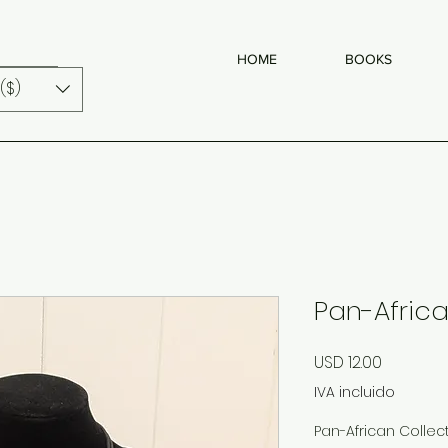
HOME
BOOKS
($)
Pan-Africa
Precio
USD 12.00
IVA incluido
Pan-African Collec