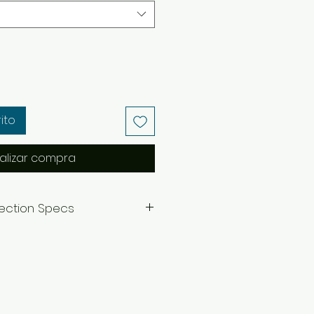
ito
alizar compra
lection Specs
=7.5 inches
.5 inches
ecklace.
nverted to clip-ons by request
essage.