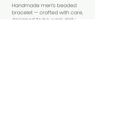
Handmade men’s beaded
bracelet — crafted with care,
designed to be worn daily
💭 Perfect for:
Father’s Day, birthdays, or just
because.
Showing appreciation in a
simple but meaningful way
A gift that’s both practical
and personal
✨ Because the best gifts are
the ones he’ll actually use—
and never forget.
⏳ Limited sets available—
each bracelet is handmade
and unique.