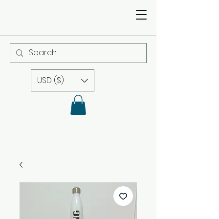
USD ($)