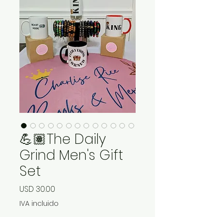
💪🏽The Daily
Grind Men's Gift
Set
Precio
USD 30.00
IVA incluido