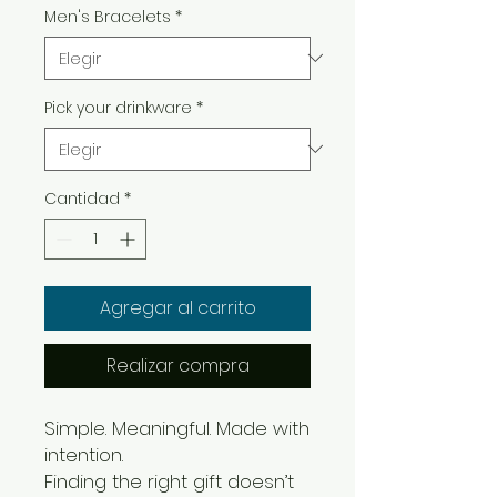
Men's Bracelets
*
Pick your drinkware
*
Cantidad
*
Agregar al carrito
Realizar compra
Simple. Meaningful. Made with
intention.
Finding the right gift doesn’t