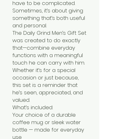
have to be complicated.
Sometimes, it’s about giving
something that’s both useful
and personal.
The Daily Grind Men’s Gift Set
was created to do exactly
that—combine everyday
functions with a meaningful
touch he can carry with him.
Whether it’s for a special
occasion or just because,
this set is a reminder that
he’s seen, appreciated, and
valued.
What’s included:
Your choice of a durable
coffee mug or sleek water
bottle — made for everyday
use